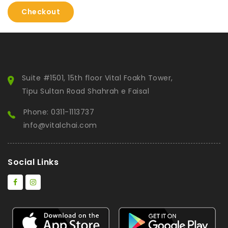
Checkout
Suite #1501, 15th floor Vital Foakh Tower,
Tipu Sultan Road Shahrah e Faisal
Phone: 0311-1113737
info@vitalchai.com
Social Links