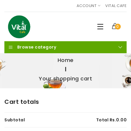
ACCOUNT
VITAL CAFE
0
Browse category
Home
Your shopping cart
Cart totals
Subtotal
Total Rs.
0.00