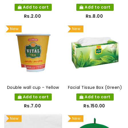
Add to cart
Add to cart
Rs.2.00
Rs.8.00
New
New
Double wall cup - Yellow
Facial Tissue Box (Green)
Add to cart
Add to cart
Rs.7.00
Rs.150.00
New
New