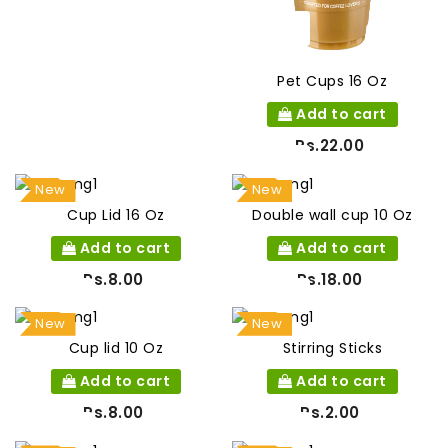
Pet Cups 16 Oz
Add to cart
Rs.22.00
New
New
Cup Lid 16 Oz
Double wall cup 10 Oz
Add to cart
Add to cart
Rs.8.00
Rs.18.00
New
New
Cup lid 10 Oz
Stirring Sticks
Add to cart
Add to cart
Rs.8.00
Rs.2.00