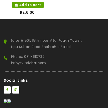
Add to cart
Rs.6.00
Suite #1501, 15th floor Vital Foakh Tower,
Tipu Sultan Road Shahrah e Faisal
Phone: 0311-1113737
info@vitalchai.com
Social Links