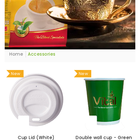
Home
Accessories
New
New
Cup Lid (White)
Double wall cup - Green