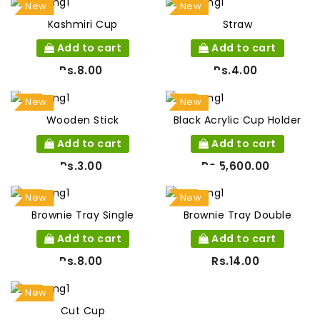
New
New
Kashmiri Cup
Straw
Add to cart
Add to cart
Rs.8.00
Rs.4.00
New
New
Wooden Stick
Black Acrylic Cup Holder
Add to cart
Add to cart
Rs.3.00
Rs.5,600.00
New
New
Brownie Tray Single
Brownie Tray Double
Add to cart
Add to cart
Rs.8.00
Rs.14.00
New
Cut Cup