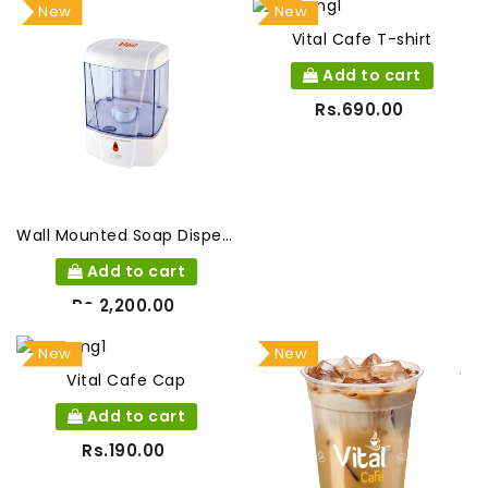
New
New
Vital Cafe T-shirt
Add to cart
Rs.690.00
Wall Mounted Soap Dispenser
Add to cart
Rs.2,200.00
New
New
Vital Cafe Cap
Add to cart
Rs.190.00