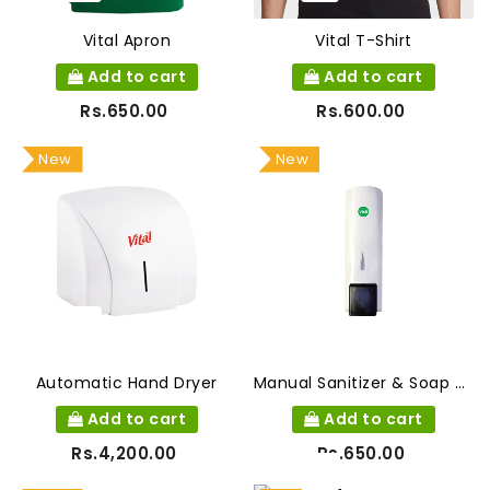
Vital Apron
Vital T-Shirt
Add to cart
Add to cart
Rs.650.00
Rs.600.00
New
New
Automatic Hand Dryer
Manual Sanitizer & Soap Dispenser
Add to cart
Add to cart
Rs.4,200.00
Rs.650.00