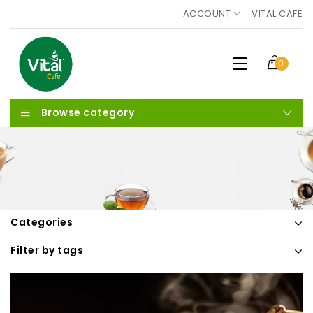
ACCOUNT
VITAL CAFE
0
Browse category
Categories
Filter by tags