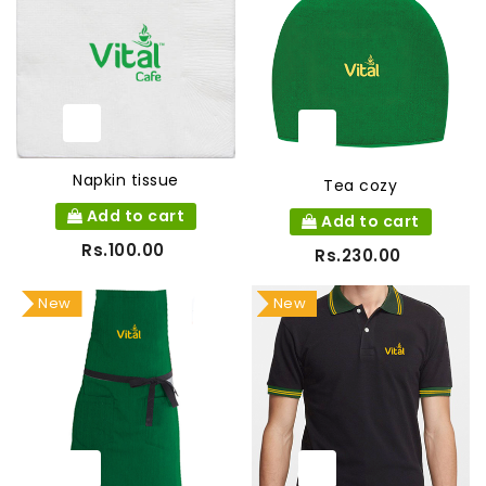
Napkin tissue
Tea cozy
Add to cart
Add to cart
Rs.100.00
Rs.230.00
New
New