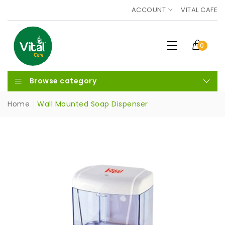
ACCOUNT
VITAL CAFE
0
Browse category
Home
Wall Mounted Soap Dispenser