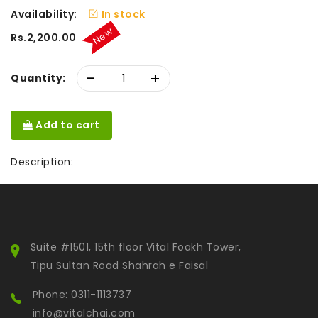
Availability:
In stock
New
Rs.2,200.00
-
+
Quantity:
Add to cart
Description:
Suite #1501, 15th floor Vital Foakh Tower,
Tipu Sultan Road Shahrah e Faisal
Phone: 0311-1113737
info@vitalchai.com