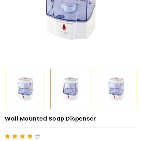
Wall Mounted Soap Dispenser