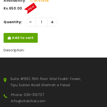
Availability:
In stock
New
Rs.650.00
-
+
Quantity:
Add to cart
Description:
Suite #1501, 15th floor Vital Foakh Tower,
Tipu Sultan Road Shahrah e Faisal
Phone: 0311-1113737
info@vitalchai.com