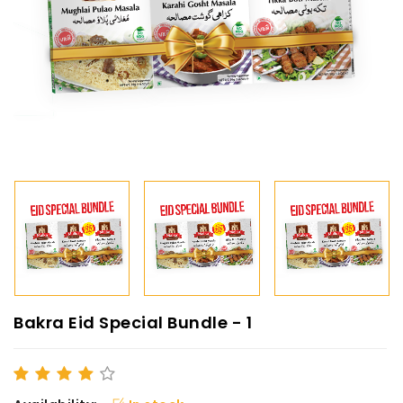
Bakra Eid Special Bundle - 1