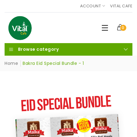
ACCOUNT
VITAL CAFE
0
Browse category
Home
Bakra Eid Special Bundle - 1