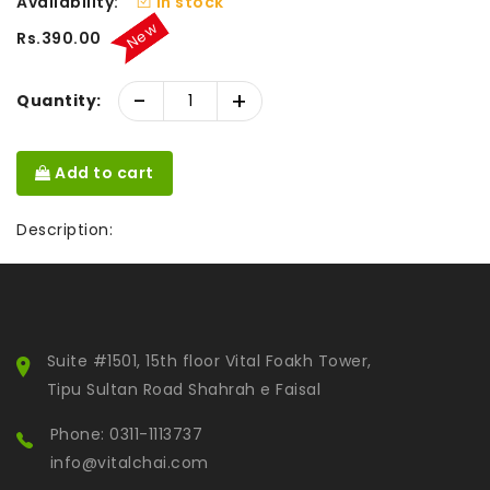
Availability:
In stock
New
Rs.390.00
-
+
Quantity:
Add to cart
Description:
Suite #1501, 15th floor Vital Foakh Tower,
Tipu Sultan Road Shahrah e Faisal
Phone: 0311-1113737
info@vitalchai.com