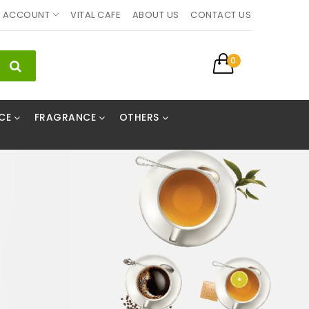
ACCOUNT
VITAL CAFE
ABOUT US
CONTACT US
0
CE
FRAGRANCE
OTHERS