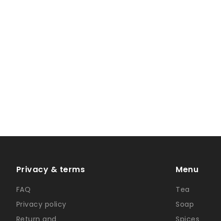
Privacy & terms
Menu
FAQ
Tea
Privacy policy
Soap
Return and
Spices