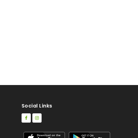
Social Links