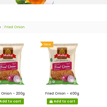
e
Fried Onion
New
d Onion - 200g
Fried Onion - 400g
Add to cart
Add to cart