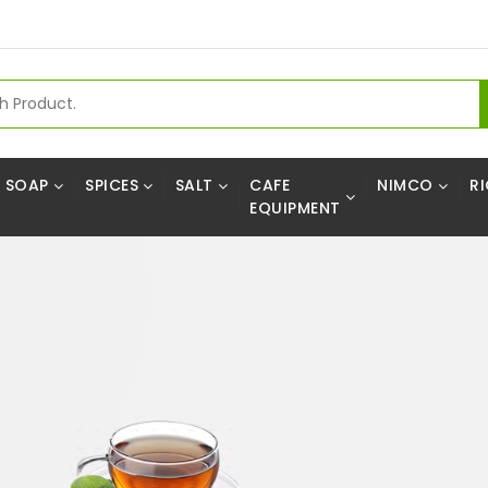
SOAP
SPICES
SALT
CAFE
NIMCO
RI
EQUIPMENT