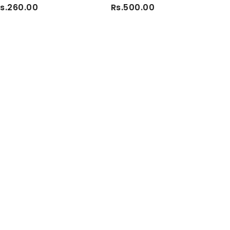
s.260.00
Rs.500.00