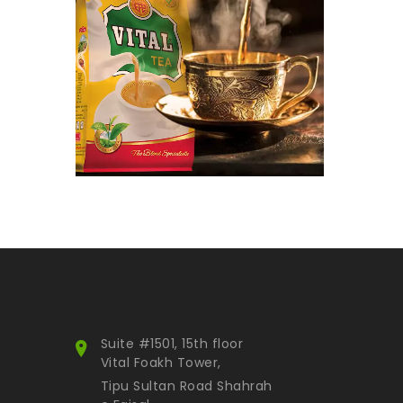
Snacks
Nimco
Luxury Tea
Water
Hot selling
Others
Equipment
Accessories
Gift items
Fried Onion
Paste
Gold Collection
Smart Pack
Suite #1501, 15th floor
Himalayan Inspiration
Vital Foakh Tower,
Attar
Tipu Sultan Road Shahrah
Kids Collection