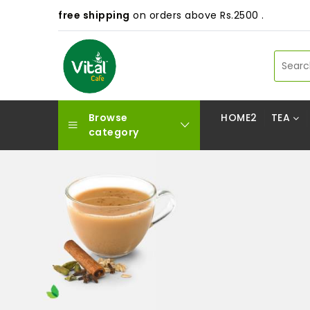
free shipping
on orders above Rs.2500 .
Browse
HOME2
TEA
category