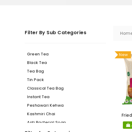
Filter By Sub Categories
Hom
Green Tea
New
Black Tea
Tea Bag
Tin Pack
Classical Tea Bag
Instant Tea
Peshawari Kehwa
Kashmiri Chai
Frie
Anti Bacterial Soap
Beauty Soap