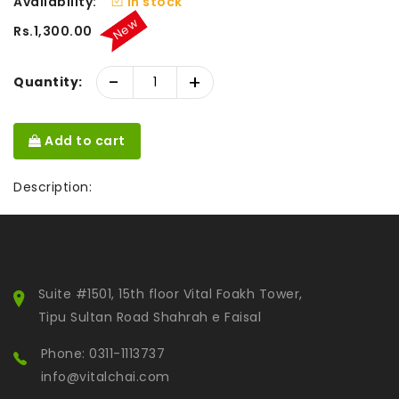
Availability:
In stock
New
Rs.1,300.00
-
+
Quantity:
Add to cart
Description:
Suite #1501, 15th floor Vital Foakh Tower,
Tipu Sultan Road Shahrah e Faisal
Phone: 0311-1113737
info@vitalchai.com