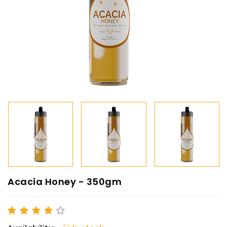
Acacia Honey - 350gm