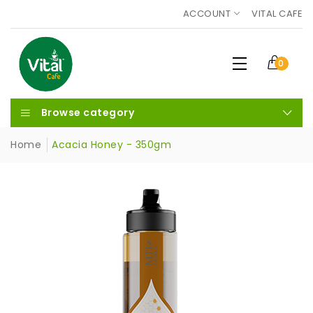
ACCOUNT
VITAL CAFE
0
Browse category
Home
Acacia Honey - 350gm