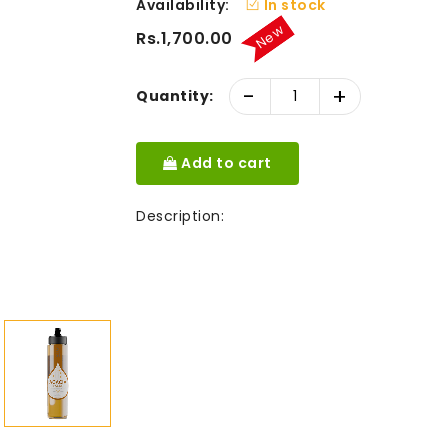
Availability:
In stock
New
Rs.1,700.00
-
+
Quantity:
Add to cart
Description: