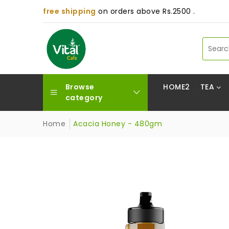
free shipping
on orders above Rs.2500 .
Browse
HOME2
TEA
category
Home
Acacia Honey - 480gm