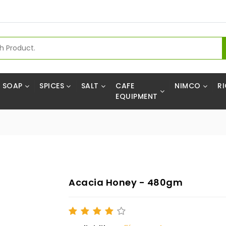
SOAP
SPICES
SALT
CAFE
NIMCO
RI
EQUIPMENT
Acacia Honey - 480gm