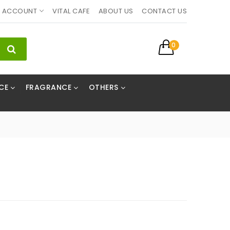
ACCOUNT
VITAL CAFE
ABOUT US
CONTACT US
0
CE
FRAGRANCE
OTHERS