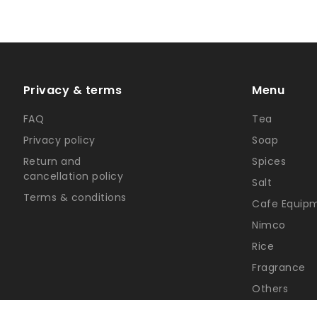
Privacy & terms
Menu
FAQ
Tea
Privacy policy
Soap
Return and
Spices
cancellation policy
Salt
Terms & conditions
Cafe Equip
Nimco
Rice
Fragrance
Others