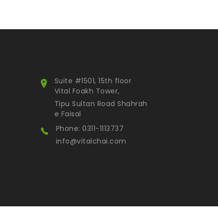
Suite #1501, 15th floor
Vital Foakh Tower,
Tipu Sultan Road Shahrah
e Faisal
Phone: 0311-1113737
info@vitalchai.com