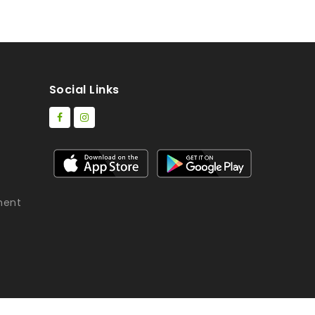
Social Links
ment