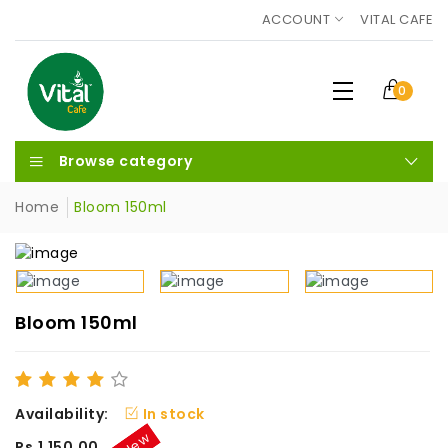
ACCOUNT
VITAL CAFE
0
Browse category
Home
Bloom 150ml
Bloom 150ml
Availability:
In stock
New
Rs.1,150.00