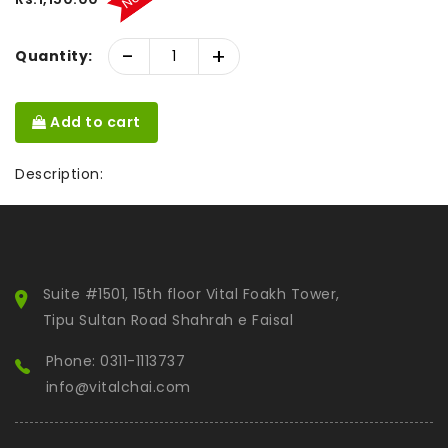
-
+
Quantity:
Add to cart
Description:
Suite #1501, 15th floor Vital Foakh Tower,
Tipu Sultan Road Shahrah e Faisal
Phone: 0311-1113737
info@vitalchai.com