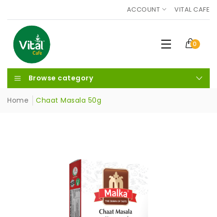
ACCOUNT
VITAL CAFE
0
Browse category
Home
Chaat Masala 50g