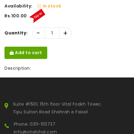
Availability:
In stock
New
Rs.100.00
-
+
Quantity:
Add to cart
Description:
Suite #1501, 15th floor Vital Foakh Tower,
Tipu Sultan Road Shahrah e Faisal
Phone: 0311-1113737
info@vitalchai.com