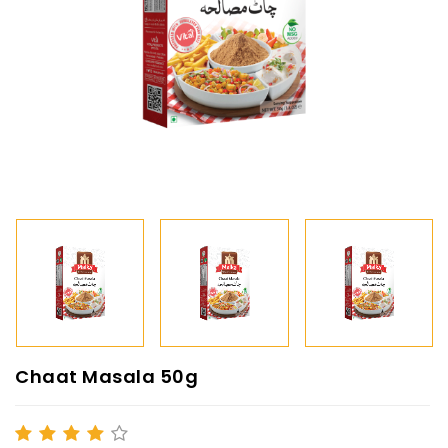
Chaat Masala 50g