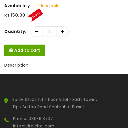
Availability:
In stock
New
Rs.150.00
-
+
Quantity:
Add to cart
Description:
Suite #1501, 15th floor Vital Foakh Tower,
Tipu Sultan Road Shahrah e Faisal
Phone: 0311-1113737
info@vitalchai.com