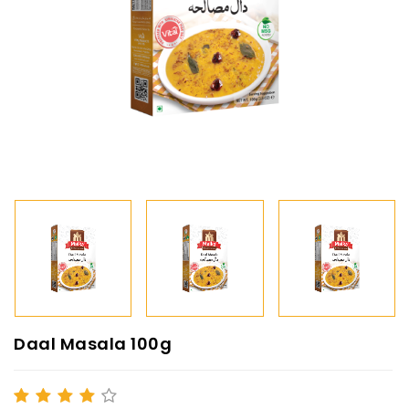
Daal Masala 100g