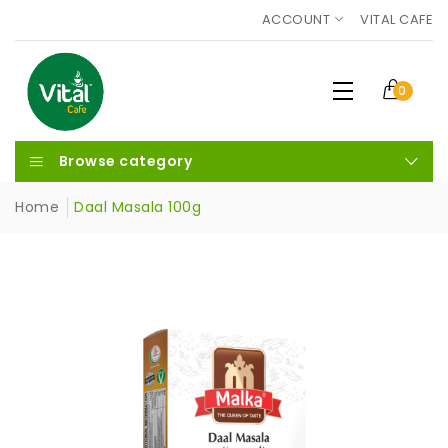
ACCOUNT
VITAL CAFE
0
Browse category
Home
Daal Masala 100g