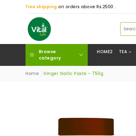
free shipping
on orders above Rs.2500 .
Browse
HOME2
TEA
category
Home
Ginger Garlic Paste - 750g