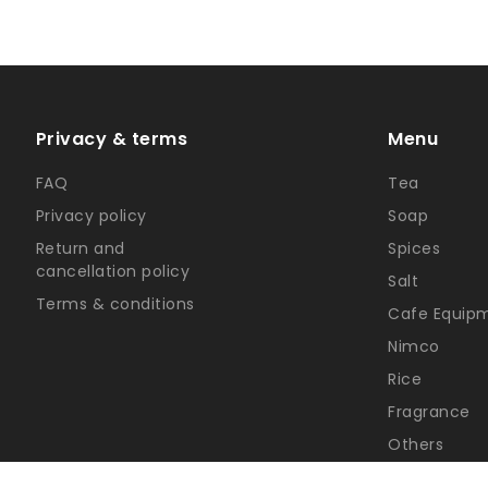
Privacy & terms
Menu
FAQ
Tea
Privacy policy
Soap
Return and
Spices
cancellation policy
Salt
Terms & conditions
Cafe Equip
Nimco
Rice
Fragrance
Others