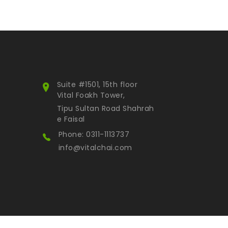
Suite #1501, 15th floor
Vital Foakh Tower,
Tipu Sultan Road Shahrah
e Faisal
Phone: 0311-1113737
info@vitalchai.com