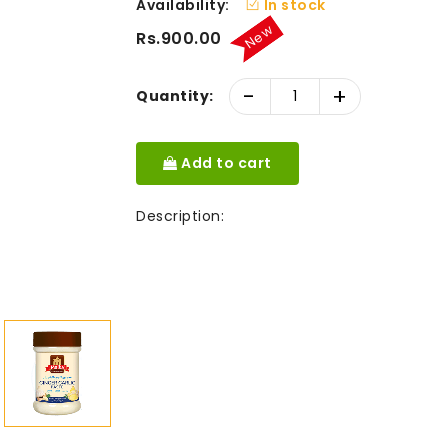
Availability:
In stock
New
Rs.900.00
-
+
Quantity:
Add to cart
Description: