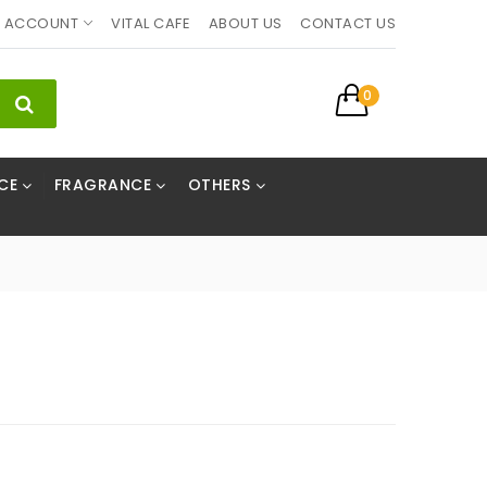
ACCOUNT
VITAL CAFE
ABOUT US
CONTACT US
0
CE
FRAGRANCE
OTHERS