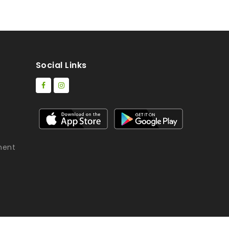
Social Links
ment