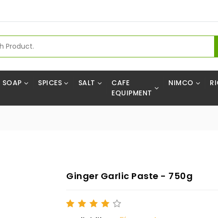
SOAP
SPICES
SALT
CAFE
NIMCO
RI
EQUIPMENT
Ginger Garlic Paste - 750g