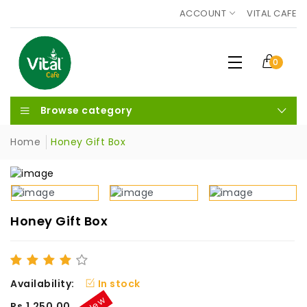
ACCOUNT
VITAL CAFE
0
Browse category
Home
Honey Gift Box
Honey Gift Box
Availability:
In stock
New
Rs.1,250.00