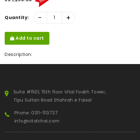
-
+
Quantity:
Add to cart
Description:
Suite #1501, 15th floor Vital Foakh Tower,
Tipu Sultan Road Shahrah e Faisal
Phone: 0311-1113737
info@vitalchai.com