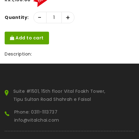
-
+
Quantity:
Add to cart
Description:
Suite #1501, 15th floor Vital Foakh Tower,
Tipu Sultan Road Shahrah e Faisal
Phone: 0311-1113737
info@vitalchai.com