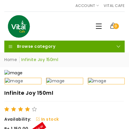
ACCOUNT
VITAL CAFE
0
Browse category
Home
Infinite Joy 150ml
Infinite Joy 150ml
Availability:
In stock
New
Rs.1,150.00