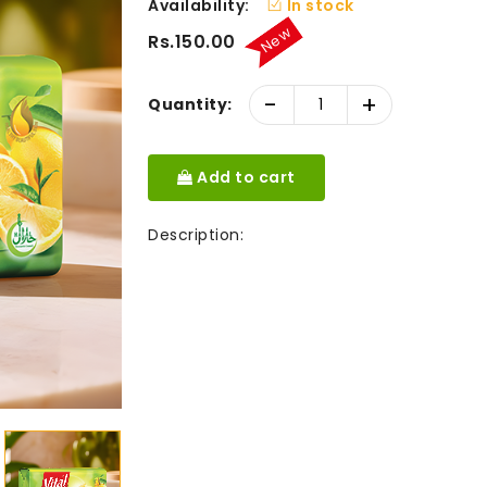
Availability:
In stock
New
Rs.150.00
-
+
Quantity:
Add to cart
Description: