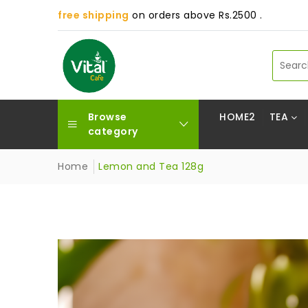
free shipping
on orders above Rs.2500 .
Browse
HOME2
TEA
category
Home
Lemon and Tea 128g