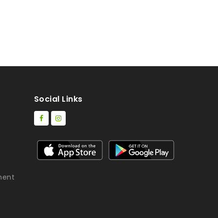
Social Links
ment