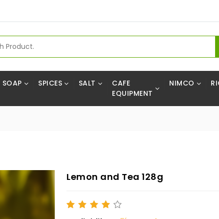
SOAP
SPICES
SALT
CAFE
NIMCO
RI
EQUIPMENT
Lemon and Tea 128g