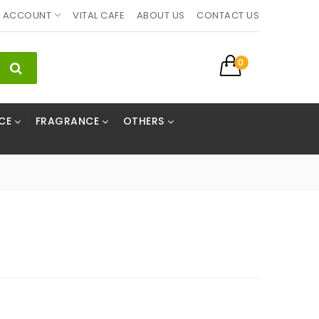
ACCOUNT
VITAL CAFE
ABOUT US
CONTACT US
0
CE
FRAGRANCE
OTHERS