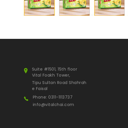
Suite #1501, 15th floor
Vital Foakh Tower,
Tipu Sultan Road Shahrah
e Faisal
Phone: 0311-1113737
info@vitalchai.com