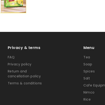
Privacy & terms
Menu
FAQ
Tea
Privacy policy
Soap
Return and
Spices
cancellation policy
Salt
Terms & conditions
Cafe Equip
Nimco
Rice