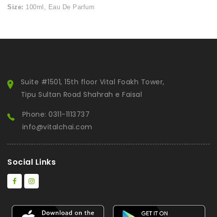
Size:
100ml, Eau De Parfum
Suite #1501, 15th floor Vital Foakh Tower,
Tipu Sultan Road Shahrah e Faisal
Phone: 0311-1113737
info@vitalchai.com
Social Links