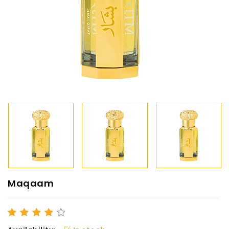
Maqaam