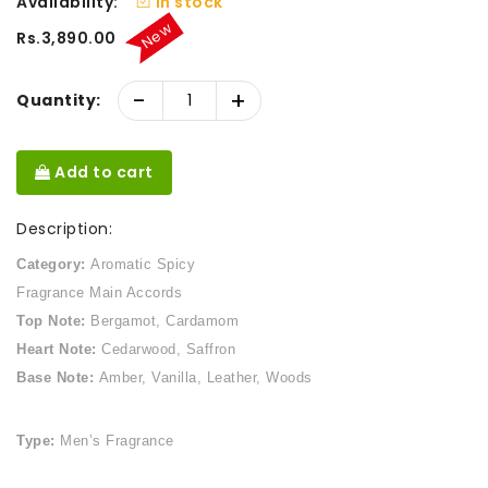
Availability:
In stock
New
Rs.3,890.00
-
+
Quantity:
Add to cart
Description:
Category:
Aromatic Spicy
Fragrance Main Accords
Top Note:
Bergamot, Cardamom
Heart Note:
Cedarwood, Saffron
Base Note:
Amber, Vanilla, Leather, Woods
Type:
Men’s Fragrance