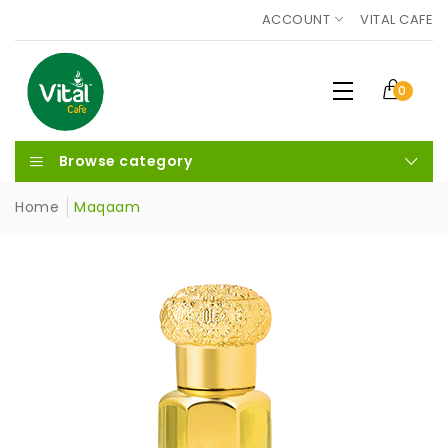
ACCOUNT
VITAL CAFE
0
Browse category
Home
Maqaam