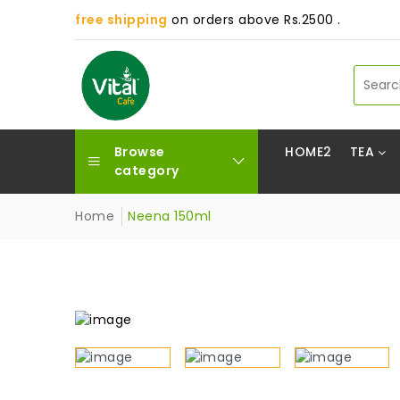
free shipping
on orders above Rs.2500 .
Browse
HOME2
TEA
category
Home
Neena 150ml