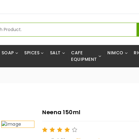
SOAP
SPICES
SALT
CAFE
NIMCO
RI
EQUIPMENT
Neena 150ml