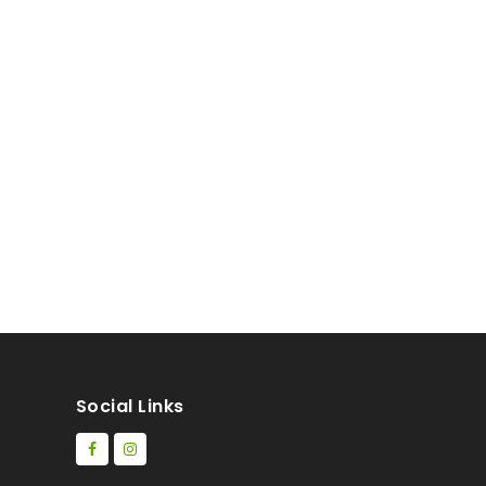
Social Links