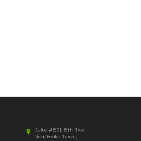
Suite #1501, 15th floor
Vital Foakh Tower,