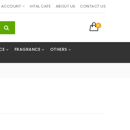
ACCOUNT
VITAL CAFE
ABOUT US
CONTACT US
0
CE
FRAGRANCE
OTHERS