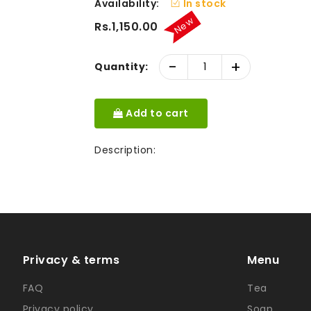
Availability:
In stock
New
Rs.1,150.00
-
+
Quantity:
Add to cart
Description:
Privacy & terms
Menu
FAQ
Tea
Privacy policy
Soap