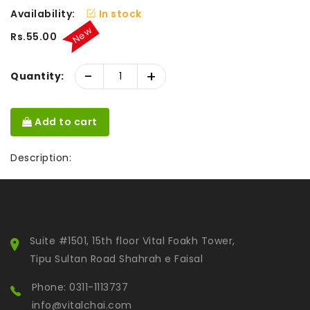
Availability:
In stock
New
Rs.55.00
-
+
Quantity:
Add to cart
Description:
Suite #1501, 15th floor Vital Foakh Tower,
Tipu Sultan Road Shahrah e Faisal
Phone: 0311-1113737
info@vitalchai.com