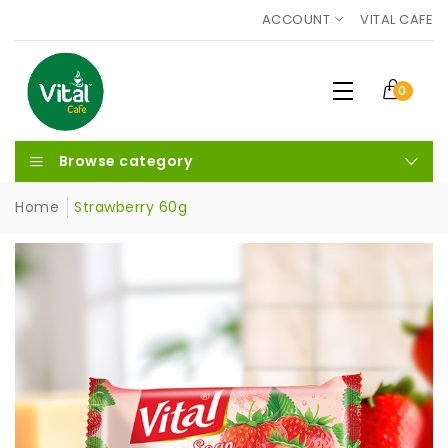
ACCOUNT
VITAL CAFE
0
Browse category
Home
Strawberry 60g