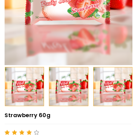
Strawberry 60g