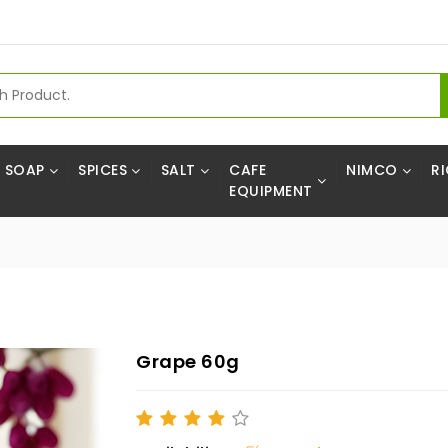
SOAP
SPICES
SALT
CAFE
NIMCO
RI
EQUIPMENT
Grape 60g