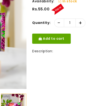
Availability:
In stock
New
Rs.55.00
-
+
Quantity:
Add to cart
Description: