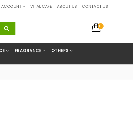
ACCOUNT
VITAL CAFE
ABOUT US
CONTACT US
0
CE
FRAGRANCE
OTHERS