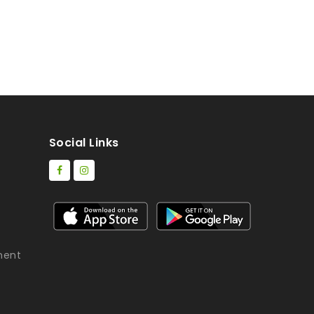
Social Links
ment