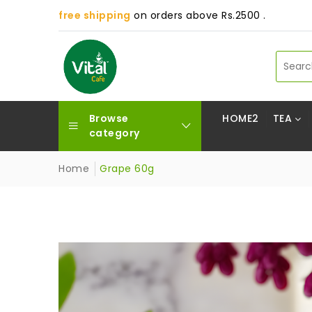
free shipping
on orders above Rs.2500 .
Browse
HOME2
TEA
category
Home
Grape 60g