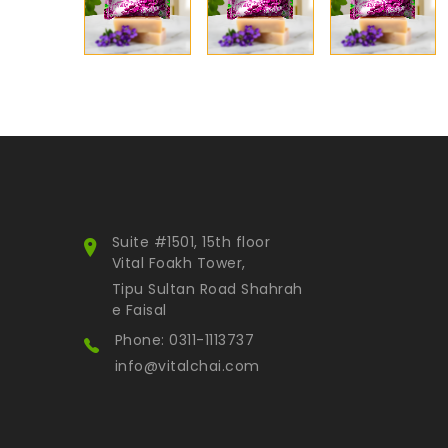
Suite #1501, 15th floor
Vital Foakh Tower,
Tipu Sultan Road Shahrah
e Faisal
Phone: 0311-1113737
info@vitalchai.com