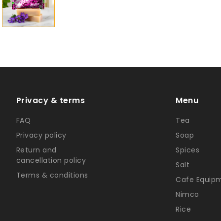
Privacy & terms
Menu
FAQ
Tea
Privacy policy
Soap
Return and
Spices
cancellation policy
Salt
Terms & conditions
Cafe Equip
Nimco
Rice