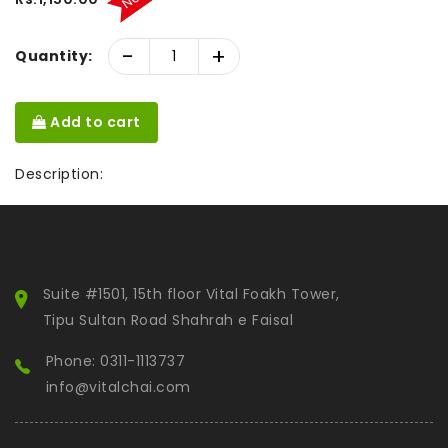
-
+
Quantity:
Add to cart
Description:
Suite #1501, 15th floor Vital Foakh Tower,
Tipu Sultan Road Shahrah e Faisal
Phone: 0311-1113737
info@vitalchai.com