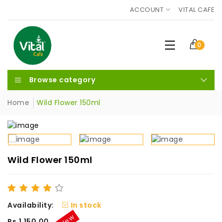
ACCOUNT
VITAL CAFE
0
Browse category
Home
Wild Flower 150ml
Wild Flower 150ml
Availability:
In stock
New
Rs.1,150.00