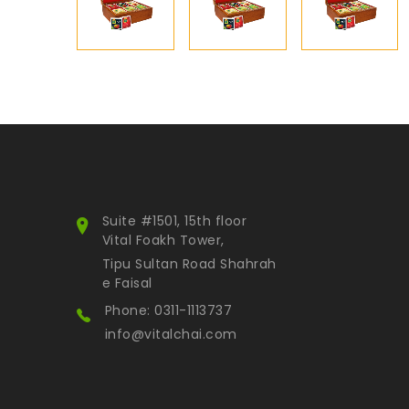
Suite #1501, 15th floor
Vital Foakh Tower,
Tipu Sultan Road Shahrah
e Faisal
Phone: 0311-1113737
info@vitalchai.com