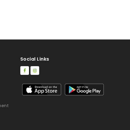
Social Links
ment