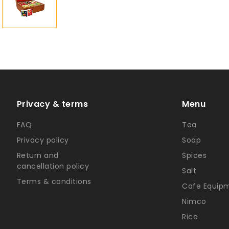
Privacy & terms
Menu
FAQ
Tea
Privacy policy
Soap
Return and
Spices
cancellation policy
Salt
Terms & conditions
Cafe Equip
Nimco
Rice