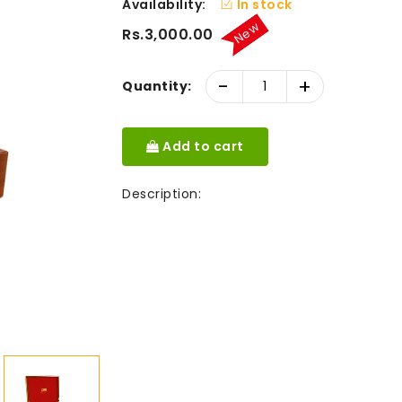
Availability:
In stock
New
Rs.3,000.00
-
+
Quantity:
Add to cart
Description: