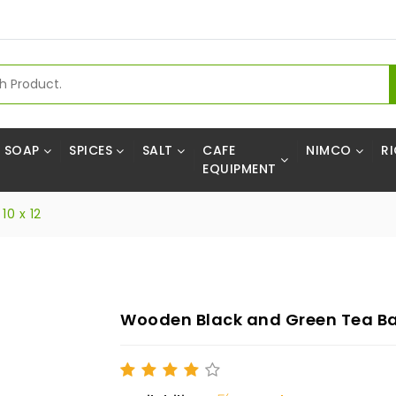
SOAP
SPICES
SALT
CAFE
NIMCO
RI
EQUIPMENT
0 x 12
Wooden Black and Green Tea Bag