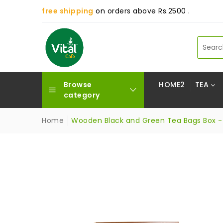
free shipping
on orders above Rs.2500 .
Browse
HOME2
TEA
category
Home
Wooden Black and Green Tea Bags Box - 1