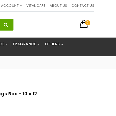
ACCOUNT
VITAL CAFE
ABOUT US
CONTACT US
0
CE
FRAGRANCE
OTHERS
s Box - 10 x 12